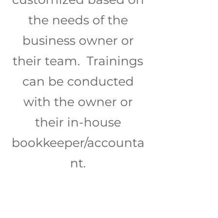
the needs of the
business owner or
their team. Trainings
can be conducted
with the owner or
their in-house
bookkeeper/accounta
nt.