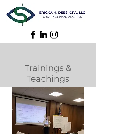
Trainings &
Teachings