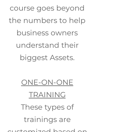
course goes beyond
the numbers to help
business owners
understand their
biggest Assets.
ONE-ON-ONE
TRAINING
These types of
trainings are
customized based on