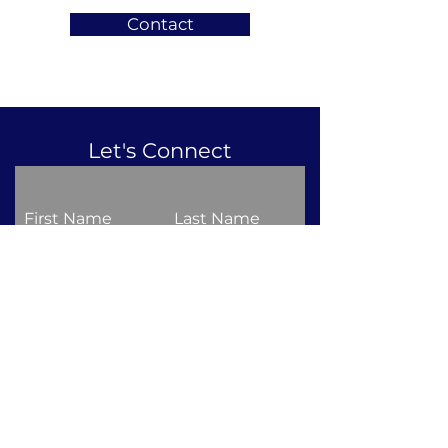
Contact
Let's Connect