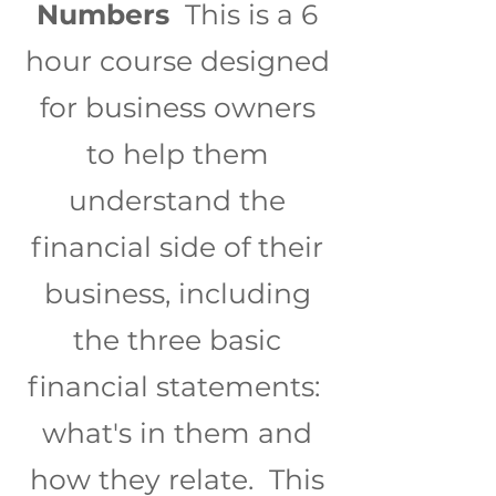
Numbers
This is a 6
hour course designed
for business owners
to help them
understand the
financial side of their
business, including
the three basic
financial statements:
what's in them and
how they relate. This