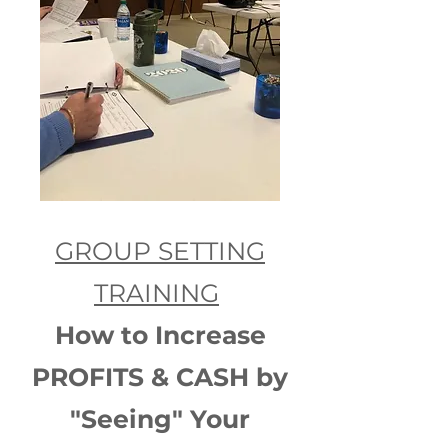
GROUP SETTING
TRAINING
How to Increase
PROFITS & CASH by
"Seeing" Your